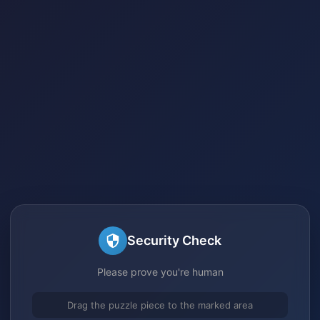
Security Check
Please prove you're human
Drag the puzzle piece to the marked area