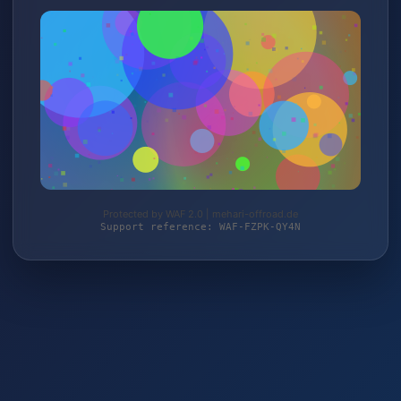
Protected by WAF 2.0 | mehari-offroad.de
Support reference: WAF-FZPK-QY4N