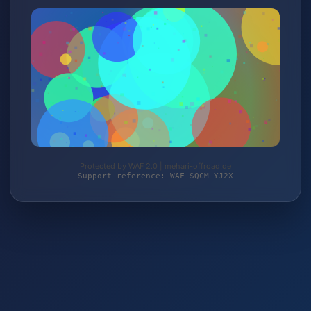
Protected by WAF 2.0 | mehari-offroad.de
Support reference: WAF-SQCM-YJ2X