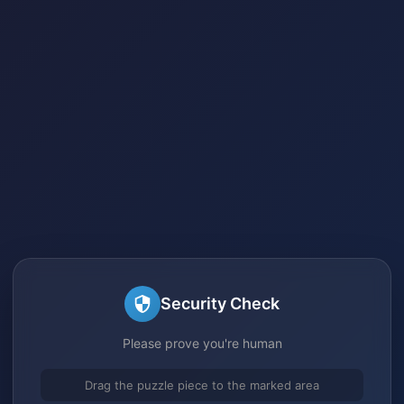
Security Check
Please prove you're human
Drag the puzzle piece to the marked area