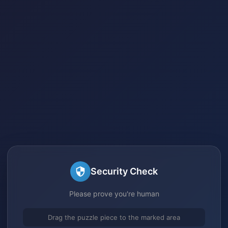
Security Check
Please prove you're human
Drag the puzzle piece to the marked area