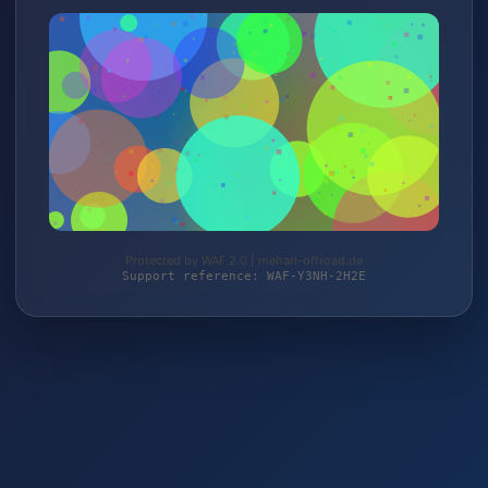
Protected by WAF 2.0 | mehari-offroad.de
Support reference: WAF-Y3NH-2H2E