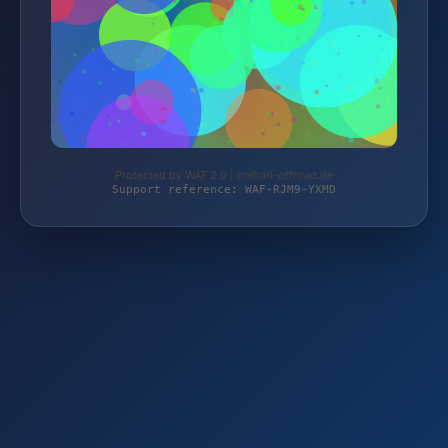
Protected by WAF 2.0 | mehari-offroad.de
Support reference: WAF-RJM9-YXMD