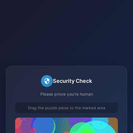
Security Check
Please prove you're human
Drag the puzzle piece to the marked area