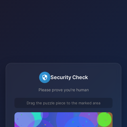
Security Check
Please prove you're human
Drag the puzzle piece to the marked area