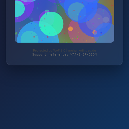
Protected by WAF 2.0 | mehari-offroad.de
Support reference: WAF-0HBP-Q5QN