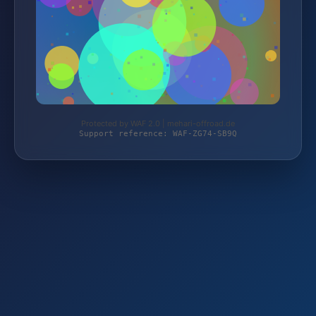
Protected by WAF 2.0 | mehari-offroad.de
Support reference: WAF-ZG74-SB9Q