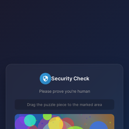
Security Check
Please prove you're human
Drag the puzzle piece to the marked area