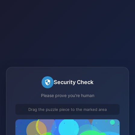
Security Check
Please prove you're human
Drag the puzzle piece to the marked area