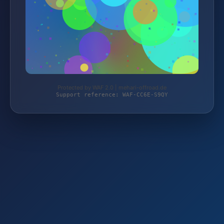
Protected by WAF 2.0 | mehari-offroad.de
Support reference: WAF-CC6E-S9QY