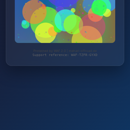
Protected by WAF 2.0 | mehari-offroad.de
Support reference: WAF-TZFR-GYXD