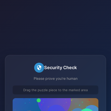
Security Check
Please prove you're human
Drag the puzzle piece to the marked area