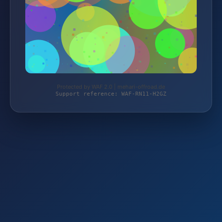
Protected by WAF 2.0 | mehari-offroad.de
Support reference: WAF-RN11-H2GZ