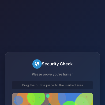
Security Check
Please prove you're human
Drag the puzzle piece to the marked area