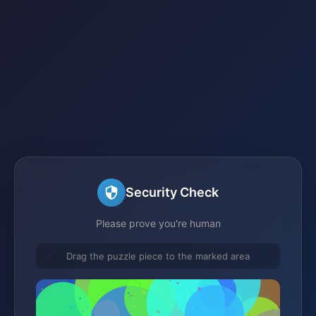
Security Check
Please prove you're human
Drag the puzzle piece to the marked area