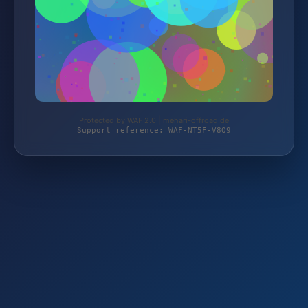
Protected by WAF 2.0 | mehari-offroad.de
Support reference: WAF-NT5F-V8Q9