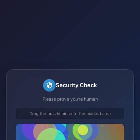
Security Check
Please prove you're human
Drag the puzzle piece to the marked area