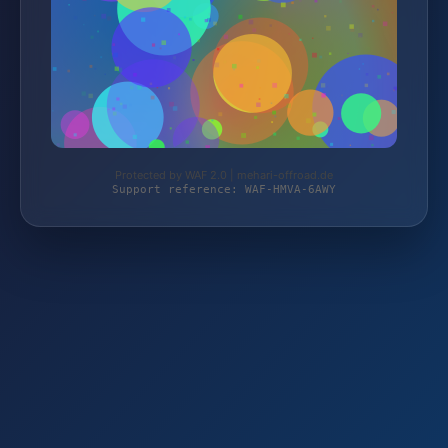
Protected by WAF 2.0 | mehari-offroad.de
Support reference: WAF-HMVA-6AWY