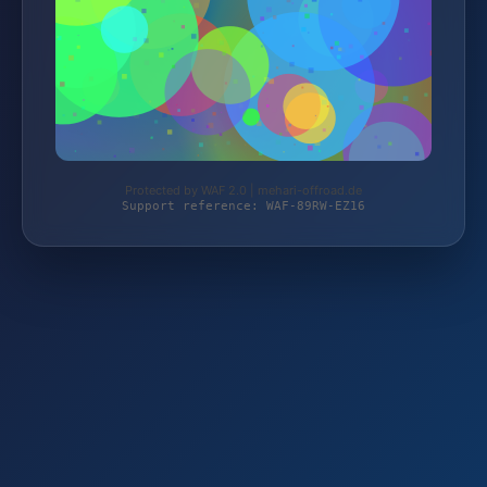
Protected by WAF 2.0 | mehari-offroad.de
Support reference: WAF-89RW-EZ16