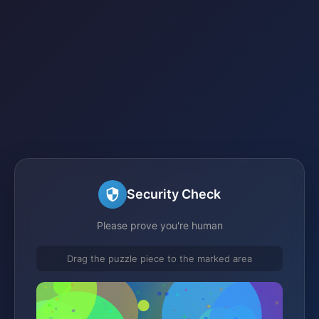
Security Check
Please prove you're human
Drag the puzzle piece to the marked area