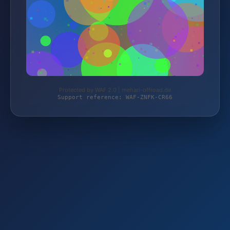
Protected by WAF 2.0 | mehari-offroad.de
Support reference: WAF-ZNFK-CR66