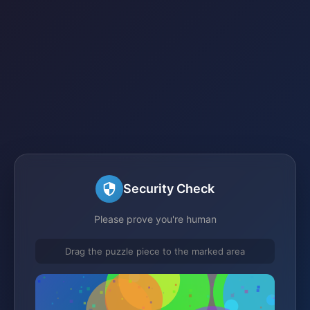
Security Check
Please prove you're human
Drag the puzzle piece to the marked area