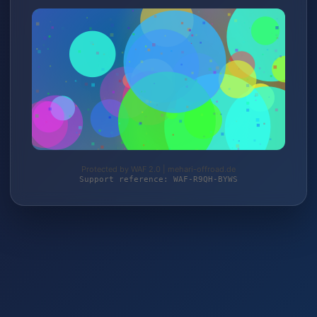
Protected by WAF 2.0 | mehari-offroad.de
Support reference: WAF-R9QH-BYWS