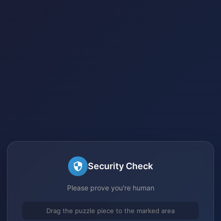
Security Check
Please prove you're human
Drag the puzzle piece to the marked area