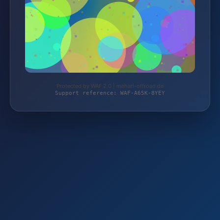
Protected by WAF 2.0 | mehari-offroad.de
Support reference: WAF-A65K-8YEY