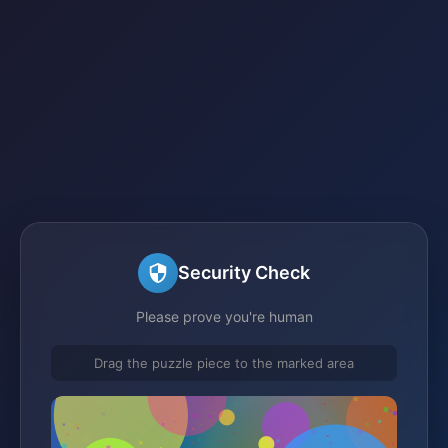
Security Check
Please prove you're human
Drag the puzzle piece to the marked area