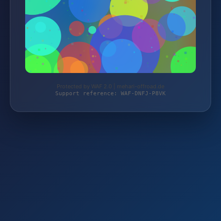
Protected by WAF 2.0 | mehari-offroad.de
Support reference: WAF-DNFJ-P8VK