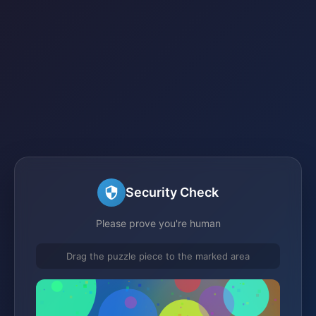
Security Check
Please prove you're human
Drag the puzzle piece to the marked area