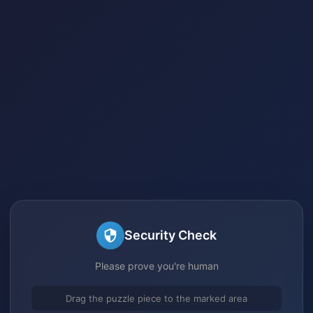
Security Check
Please prove you're human
Drag the puzzle piece to the marked area