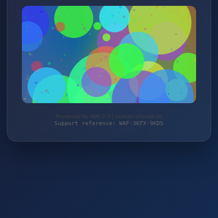
Protected by WAF 2.0 | mehari-offroad.de
Support reference: WAF-3KFX-9KD5