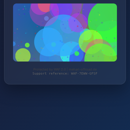
Protected by WAF 2.0 | mehari-offroad.de
Support reference: WAF-7EWW-GFSF