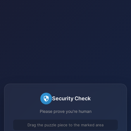
Security Check
Please prove you're human
Drag the puzzle piece to the marked area