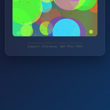
Protected by WAF 2.0 | mehari-offroad.de
Support reference: WAF-PP1V-TDPD