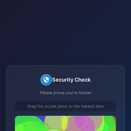
Security Check
Please prove you're human
Drag the puzzle piece to the marked area