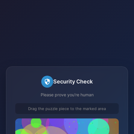
Security Check
Please prove you're human
Drag the puzzle piece to the marked area