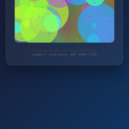
Protected by WAF 2.0 | mehari-offroad.de
Support reference: WAF-JAPE-JJ29