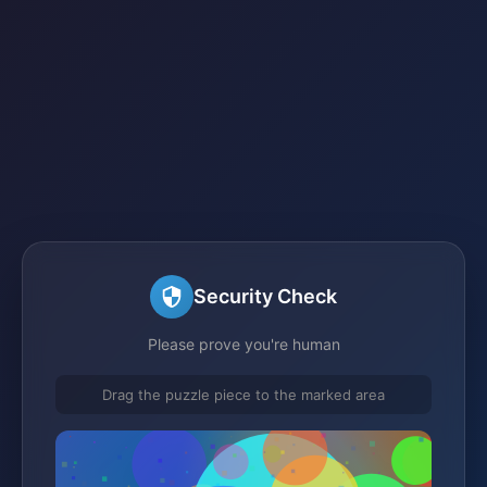
Security Check
Please prove you're human
Drag the puzzle piece to the marked area