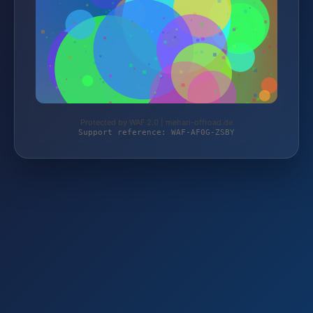
Protected by WAF 2.0 | mehari-offroad.de
Support reference: WAF-AF0G-ZSBY