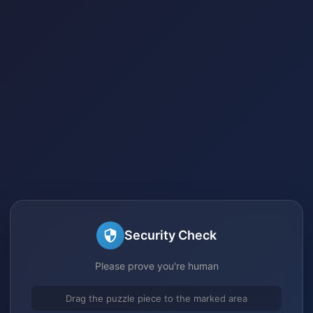
Security Check
Please prove you're human
Drag the puzzle piece to the marked area