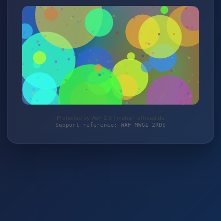
Protected by WAF 2.0 | mehari-offroad.de
Support reference: WAF-MWG1-2RDS