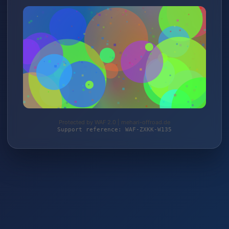
Protected by WAF 2.0 | mehari-offroad.de
Support reference: WAF-ZXKK-W135