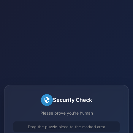
Security Check
Please prove you're human
Drag the puzzle piece to the marked area