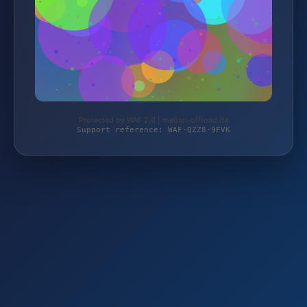
Protected by WAF 2.0 | mehari-offroad.de
Support reference: WAF-QZZ8-9FVK