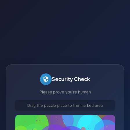
Security Check
Please prove you're human
Drag the puzzle piece to the marked area