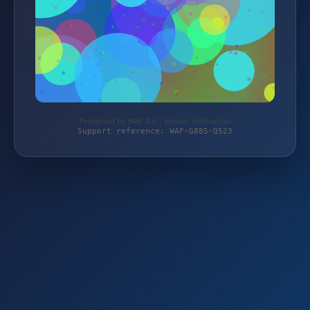
Protected by WAF 2.0 | mehari-offroad.de
Support reference: WAF-G885-Q523