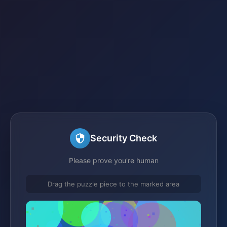
Security Check
Please prove you're human
Drag the puzzle piece to the marked area