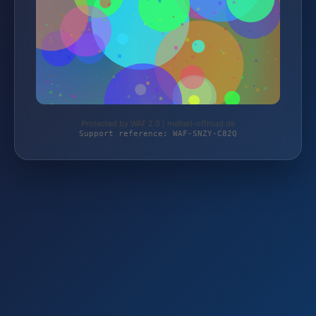
Protected by WAF 2.0 | mehari-offroad.de
Support reference: WAF-SNZY-C82Q