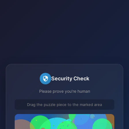
Security Check
Please prove you're human
Drag the puzzle piece to the marked area