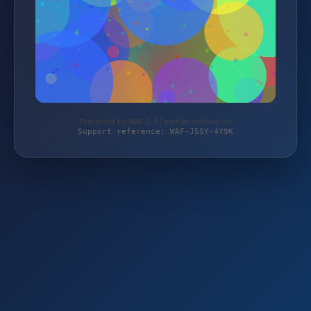
Protected by WAF 2.0 | mehari-offroad.de
Support reference: WAF-J5SY-4Y9K