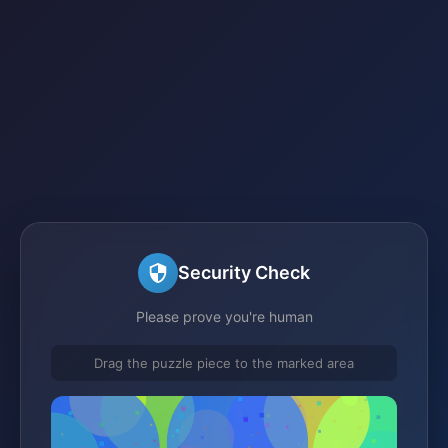
Security Check
Please prove you're human
Drag the puzzle piece to the marked area