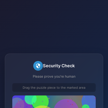
Security Check
Please prove you're human
Drag the puzzle piece to the marked area