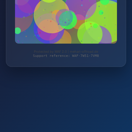
Protected by WAF 2.0 | mehari-offroad.de
Support reference: WAF-7W51-7VM8