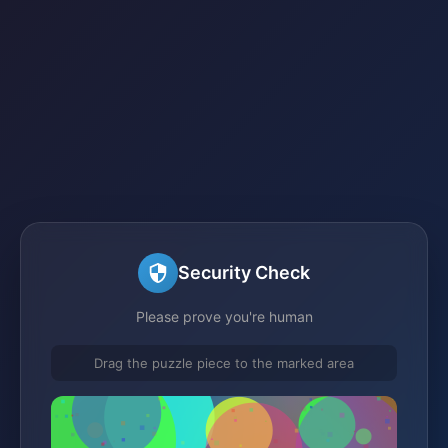
Security Check
Please prove you're human
Drag the puzzle piece to the marked area