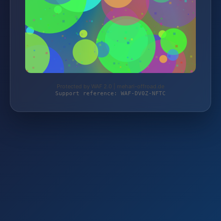
Protected by WAF 2.0 | mehari-offroad.de
Support reference: WAF-DV0Z-NFTC