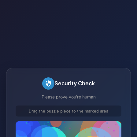
Security Check
Please prove you're human
Drag the puzzle piece to the marked area