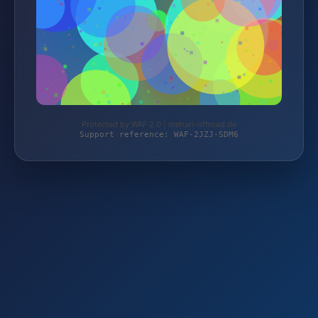
Protected by WAF 2.0 | mehari-offroad.de
Support reference: WAF-2JZJ-SDM6