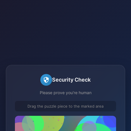
Security Check
Please prove you're human
Drag the puzzle piece to the marked area