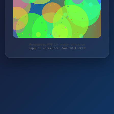
Protected by WAF 2.0 | mehari-offroad.de
Support reference: WAF-YB1A-GCEW