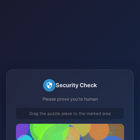
Security Check
Please prove you're human
Drag the puzzle piece to the marked area