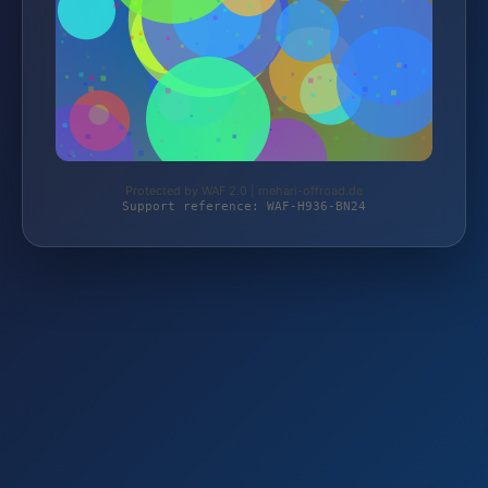
Protected by WAF 2.0 | mehari-offroad.de
Support reference: WAF-H936-BN24