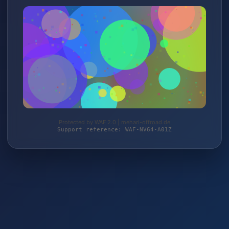
Protected by WAF 2.0 | mehari-offroad.de
Support reference: WAF-NV64-A01Z