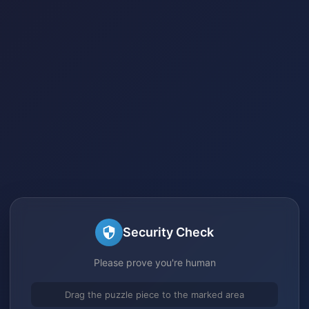
Security Check
Please prove you're human
Drag the puzzle piece to the marked area