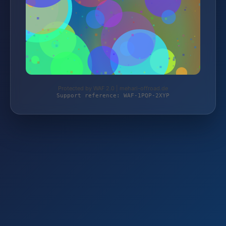
Protected by WAF 2.0 | mehari-offroad.de
Support reference: WAF-1PQP-2XYP