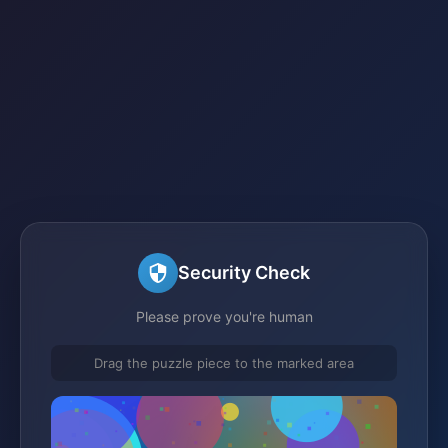
Security Check
Please prove you're human
Drag the puzzle piece to the marked area