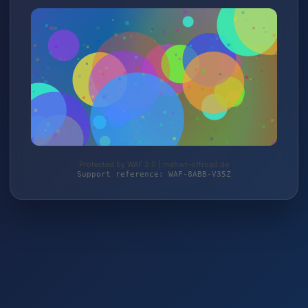
Protected by WAF 2.0 | mehari-offroad.de
Support reference: WAF-8ABB-V35Z