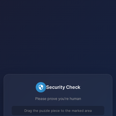
Security Check
Please prove you're human
Drag the puzzle piece to the marked area