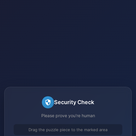
Security Check
Please prove you're human
Drag the puzzle piece to the marked area