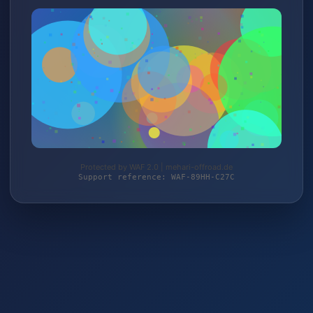
Protected by WAF 2.0 | mehari-offroad.de
Support reference: WAF-89HH-C27C